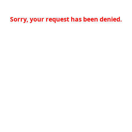
Sorry, your request has been denied.