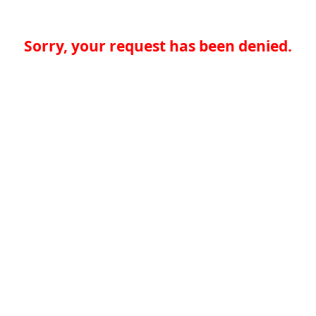
Sorry, your request has been denied.