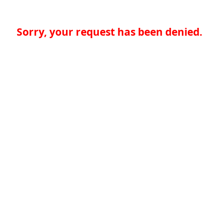
Sorry, your request has been denied.