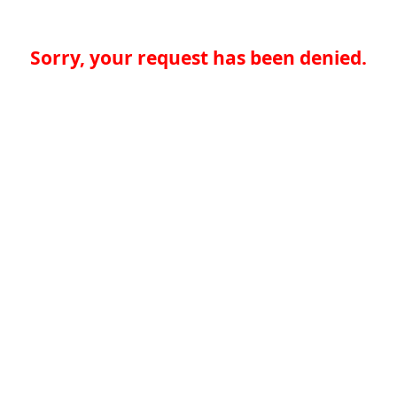
Sorry, your request has been denied.