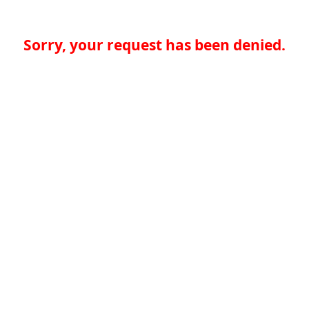
Sorry, your request has been denied.