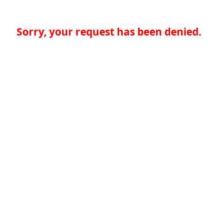
Sorry, your request has been denied.