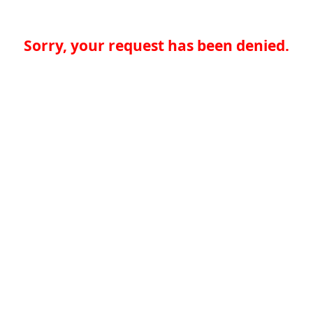
Sorry, your request has been denied.