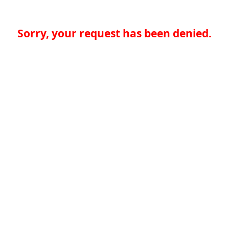
Sorry, your request has been denied.