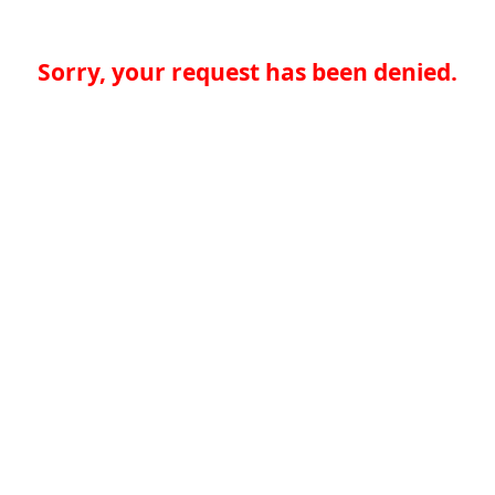
Sorry, your request has been denied.