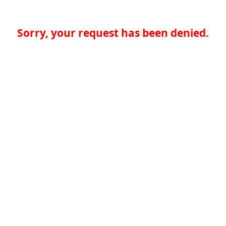
Sorry, your request has been denied.