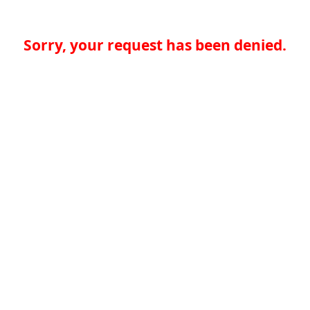
Sorry, your request has been denied.