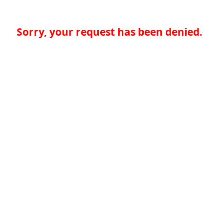
Sorry, your request has been denied.