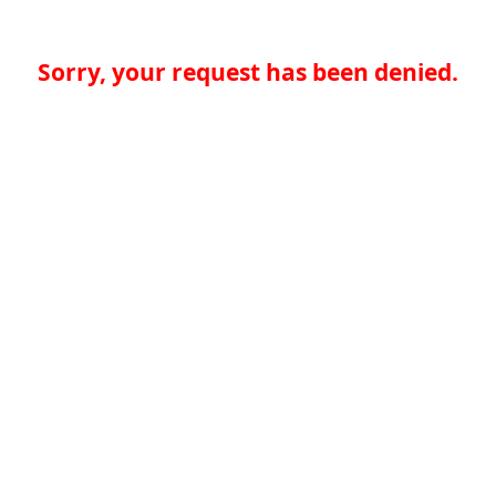
Sorry, your request has been denied.