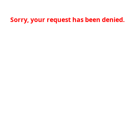
Sorry, your request has been denied.