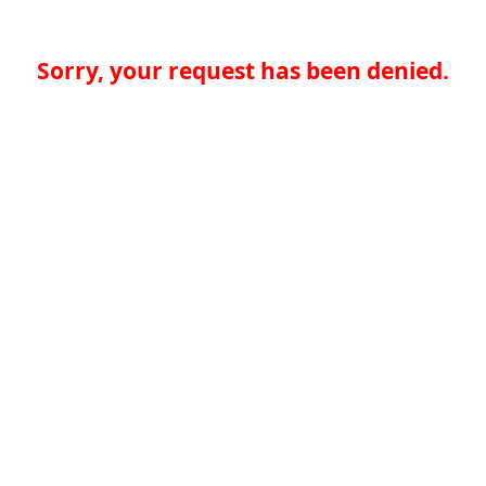
Sorry, your request has been denied.