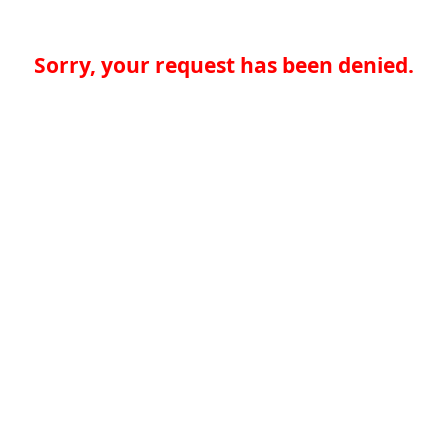
Sorry, your request has been denied.