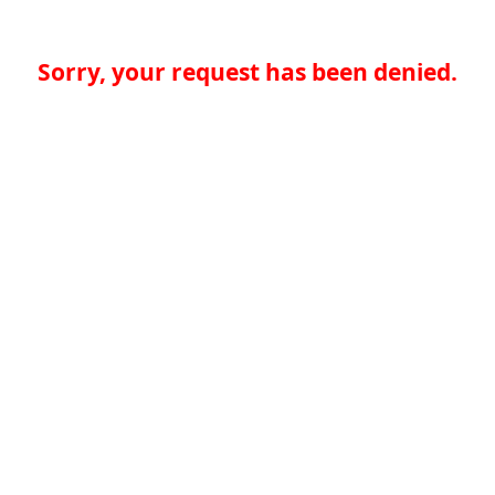
Sorry, your request has been denied.