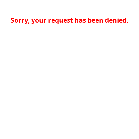
Sorry, your request has been denied.