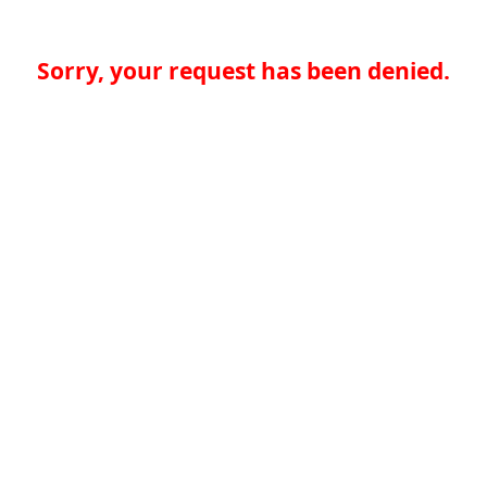
Sorry, your request has been denied.