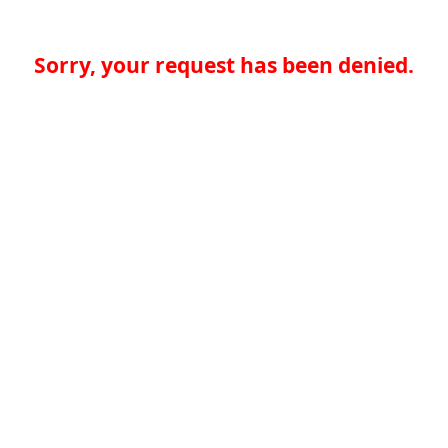
Sorry, your request has been denied.