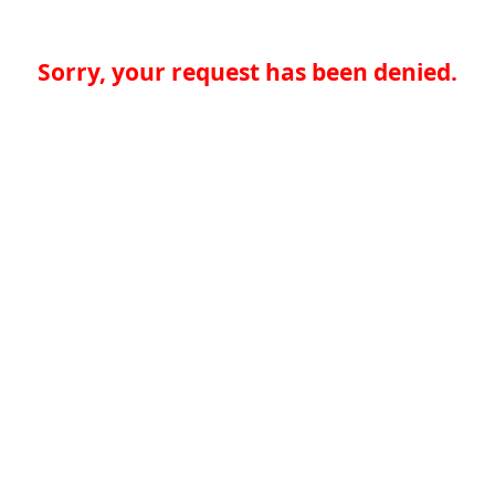
Sorry, your request has been denied.