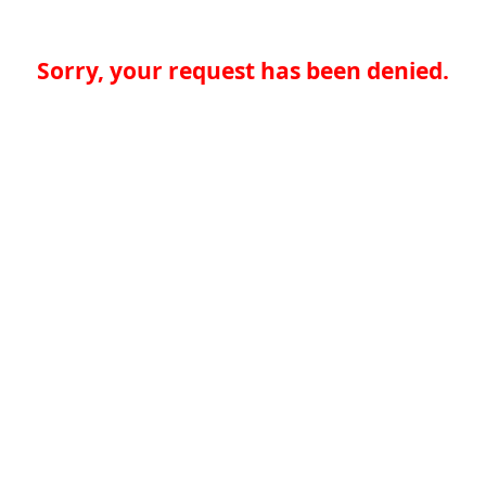
Sorry, your request has been denied.