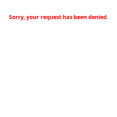
Sorry, your request has been denied.