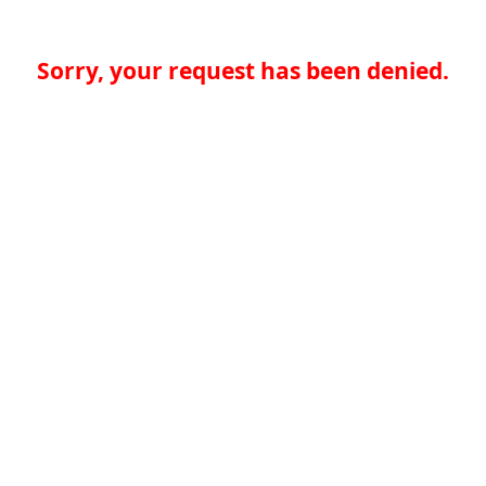
Sorry, your request has been denied.