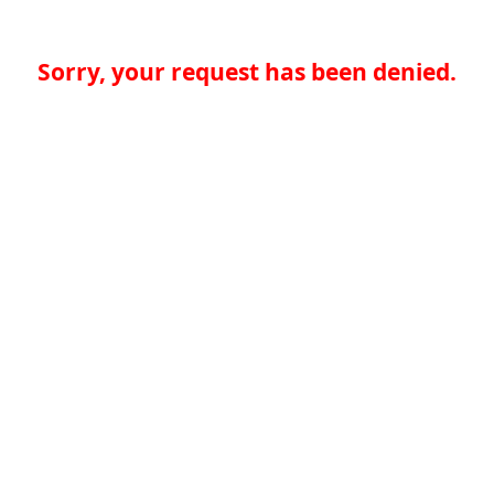
Sorry, your request has been denied.