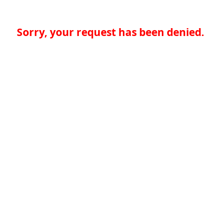
Sorry, your request has been denied.