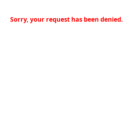
Sorry, your request has been denied.