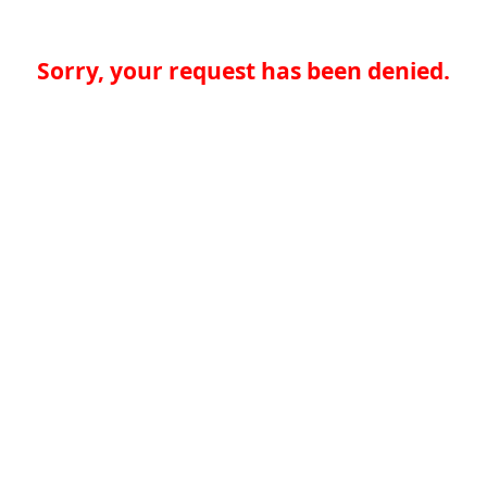
Sorry, your request has been denied.