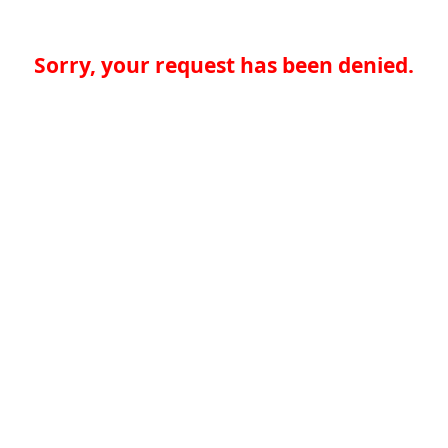
Sorry, your request has been denied.