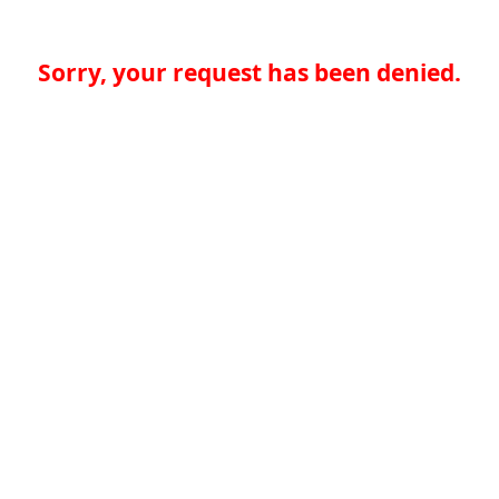
Sorry, your request has been denied.