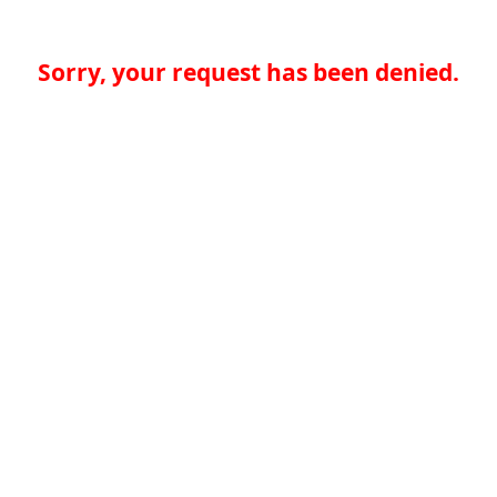
Sorry, your request has been denied.