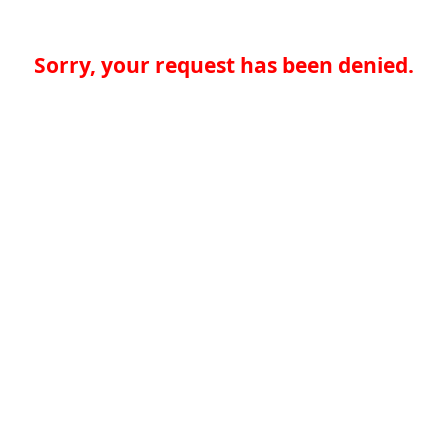
Sorry, your request has been denied.